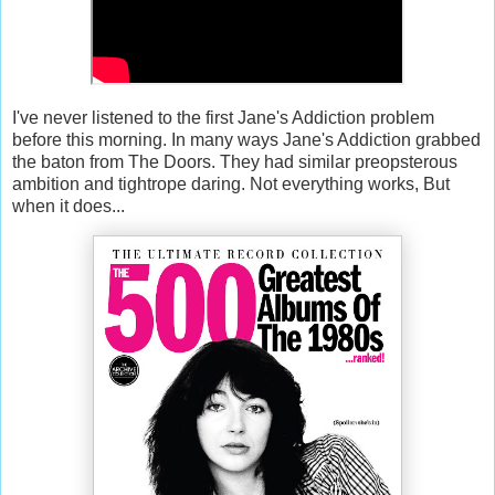
I've never listened to the first Jane's Addiction problem
before this morning. In many ways Jane's Addiction grabbed
the baton from The Doors. They had similar preopsterous
ambition and tightrope daring. Not everything works, But
when it does...