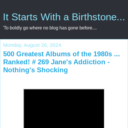
It Starts With a Birthstone...
'To boldly go where no blog has gone before....
Monday, August 26, 2024
500 Greatest Albums of the 1980s ...
Ranked! # 269 Jane's Addiction -
Nothing's Shocking