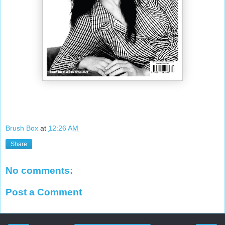
Brush Box
at
12:26 AM
Share
No comments:
Post a Comment