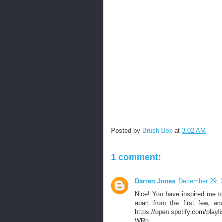
Posted by
Brush Box
at
3:02 AM
1 comment:
Darren Jones
December 29, 
Nice! You have inspired me to 
apart from the first few, a
https://open.spotify.com/p
WRg