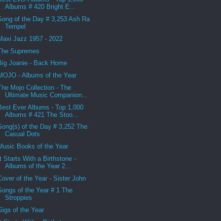
Albums # 420 Bright E...
Song of the Day # 3,253 Ash Ra
Tempel
Maxi Jazz 1957 - 2022
The Supremes
Big Joanie - Back Home
MOJO - Albums of the Year
The Mojo Collection - The
Ultimate Music Companion...
Best Ever Albums - Top 1,000
Albums # 421 The Stoo...
Song(s) of the Day # 3,252 The
Casual Dots
Music Books of the Year
It Starts With a Birthstone -
Albums of the Year 2...
Cover of the Year - Sister John
Songs of the Year # 1 The
Stroppies
Gigs of the Year