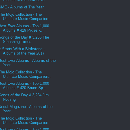
NME - Albums of The Year
The Mojo Collection - The
Ultimate Music Companion...
Best Ever Albums - Top 1,000
Albums # 419 Pixies -...
Songs of the Day # 3,255 The
Smashing Times
It Starts With a Birthstone -
Albums of the Year 2017
Best Ever Albums - Albums of the
Year
The Mojo Collection - The
Ultimate Music Companion...
Best Ever Albums - Top 1,000
Albums # 420 Bruce Sp...
Songs of the Day # 3,254 Jim
Nothing
Uncut Magazine - Albums of the
Year
The Mojo Collection - The
Ultimate Music Companion...
Best Ever Albums - Top 1,000