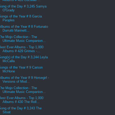
Song of the Day # 3,245 Samya
O'Grady
Songs of the Year # 8 Garcia
Peoples
Albums of the Year # 8 Fortunato
Durrutti Marinett...
The Mojo Collection - The
Ultimate Music Companion...
Best Ever Albums - Top 1,000
Albums # 429 Grimes -...
Song(s) of the Day # 3,244 Leyla
McCalla
Songs of the Year # 9 Carson
McHone
Albums of the Year # 9 Horsegirl -
Versions of Mod...
The Mojo Collection - The
Ultimate Music Companion...
Best Ever Albums - Top 1,000
Albums # 430 The Roll...
Song of the Day # 3,243 The
Stoat