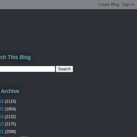
ch This Blog
 Archive
26
(1115)
25
(1854)
24
(2132)
23
(2175)
22
(2098)