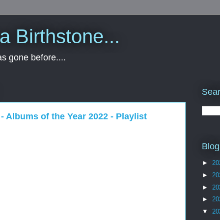
 a Birthstone...
s gone before....
Sear
 - Albums of the Year 2022 - Playlist
Blog
►
20
►
20
►
20
►
20
▼
20