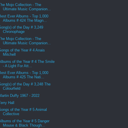
The Mojo Collection - The
Ultimate Music Companion...
Best Ever Albums - Top 1,000
Albums # 424 The Magn...
Song(s) of the Day # 3,249
Chronophage
The Mojo Collection - The
Ultimate Music Companion...
Songs of the Year # 4 Anais
Mitchell
Albums of the Year # 4 The Smile
- A Light For Att...
Best Ever Albums - Top 1,000
Albums # 425 The Nati...
Song(s) of the Day # 3,248 The
Colourfield
Martin Duffy 1967 - 2022
Terry Hall
Songs of the Year # 5 Animal
Collective
Albums of the Year # 5 Danger
Mouse & Black Though...