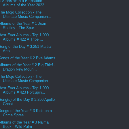
It Starts With a Birthstone -
Albums of the Year 2022
The Mojo Collection - The
Ultimate Music Companion...
Albums of the Year # 1 Joan
Shelley - The Spur
Best Ever Albums - Top 1,000
Albums # 422 A Tribe ...
Song of the Day # 3,251 Martial
Arts
Songs of the Year # 2 Eve Adams
Albums of the Year # 2 Big Thief -
Dragon New Moun...
The Mojo Collection - The
Ultimate Music Companion...
Best Ever Albums - Top 1,000
Albums # 423 Porcupin...
Song(s) of the Day # 3,250 Apollo
Ghost
Songs of the Year # 3 Kids on a
Crime Spree
Albums of the Year # 3 Naima
Bock - Wild Palm