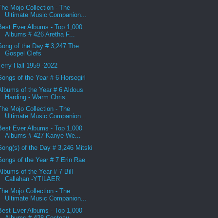
The Mojo Collection - The
Ultimate Music Companion...
Best Ever Albums - Top 1,000
Albums # 426 Aretha F...
Song of the Day # 3,247 The
Gospel Clefs
Terry Hall 1959 -2022
Songs of the Year # 6 Horsegirl
Albums of the Year # 6 Aldous
Harding - Warm Chris
The Mojo Collection - The
Ultimate Music Companion...
Best Ever Albums - Top 1,000
Albums # 427 Kanye We...
Song(s) of the Day # 3,246 Mitski
Songs of the Year # 7 Erin Rae
Albums of the Year # 7 Bill
Callahan -YTILAER
The Mojo Collection - The
Ultimate Music Companion...
Best Ever Albums - Top 1,000
Albums # 428 Cocteau ...