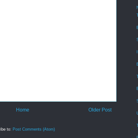
Home
Older Post
ibe to:
Post Comments (Atom)