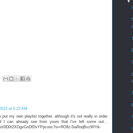
▼
2022 at 6:23 AM
put my own playlist together, although it's not really in order
nd I can already see from yours that I've left some out...
laylist/0D0r2XOgxGnDfDvYPpcooc?si=RO8z-5iaRoqBvzWYtk-