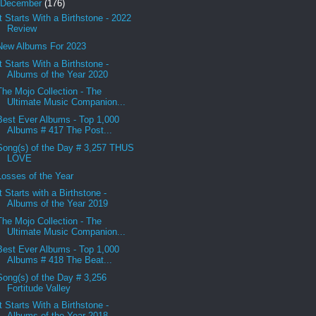
December
(176)
It Starts With a Birthstone - 2022
Review
New Albums For 2023
It Starts With a Birthstone -
Albums of the Year 2020
The Mojo Collection - The
Ultimate Music Companion...
Best Ever Albums - Top 1,000
Albums # 417 The Post...
Song(s) of the Day # 3,257 THUS
LOVE
Losses of the Year
It Starts with a Birthstone -
Albums of the Year 2019
The Mojo Collection - The
Ultimate Music Companion...
Best Ever Albums - Top 1,000
Albums # 418 The Beat...
Song(s) of the Day # 3,256
Fortitude Valley
It Starts With a Birthstone -
Albums of the Year 2018