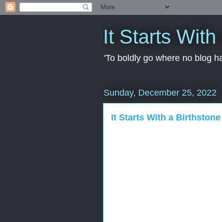
It Starts With
'To boldly go where no blog ha
Sunday, December 25, 2022
It Starts With a Birthstone