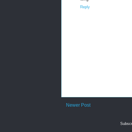
Reply
Newer Post
Subscr