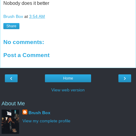
Nobody does it better
Brush Box
at
3:54 AM
Share
No comments:
Post a Comment
‹
›
Home
View web version
About Me
Brush Box
View my complete profile