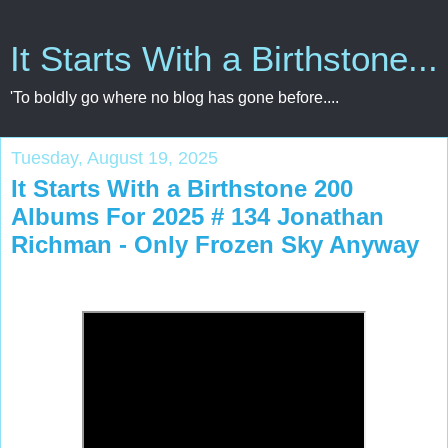
It Starts With a Birthstone...
'To boldly go where no blog has gone before....
Tuesday, August 19, 2025
It Starts With a Birthstone 200
Albums For 2025 # 134 Jonathan
Richman - Only Frozen Sky Anyway