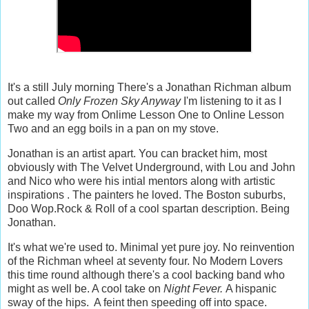
It's a still July morning There's a Jonathan Richman album
out called
Only Frozen Sky Anyway
I'm listening to it as I
make my way from Onlime Lesson One to Online Lesson
Two and an egg boils in a pan on my stove.
Jonathan is an artist apart. You can bracket him, most
obviously with The Velvet Underground, with Lou and John
and Nico who were his intial mentors along with artistic
inspirations . The painters he loved. The Boston suburbs,
Doo Wop.Rock & Roll of a cool spartan description. Being
Jonathan.
It's what we're used to. Minimal yet pure joy. No reinvention
of the Richman wheel at seventy four. No Modern Lovers
this time round although there's a cool backing band who
might as well be. A cool take on
Night Fever.
A hispanic
sway of the hips. A feint then speeding off into space.