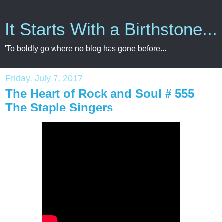
It Starts With a Birthstone...
'To boldly go where no blog has gone before....
Friday, July 7, 2017
The Heart of Rock and Soul # 555
The Staple Singers