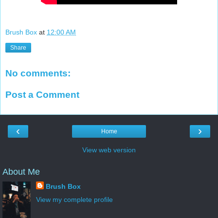
Brush Box
at
12:00 AM
Share
No comments:
Post a Comment
‹
›
Home
View web version
About Me
Brush Box
View my complete profile